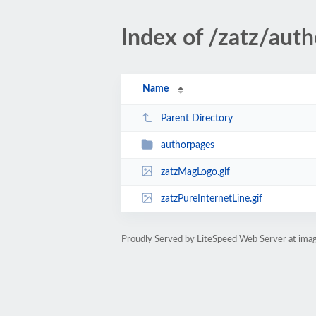
Index of /zatz/auth
Name
Parent Directory
authorpages
zatzMagLogo.gif
zatzPureInternetLine.gif
Proudly Served by LiteSpeed Web Server at imag