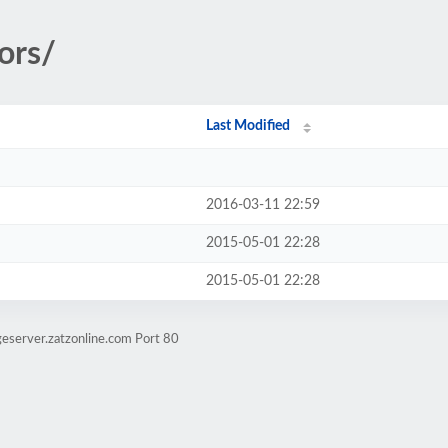
ors/
Last Modified
2016-03-11 22:59
2015-05-01 22:28
2015-05-01 22:28
eserver.zatzonline.com Port 80