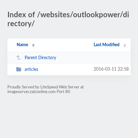
Index of /websites/outlookpower/di
rectory/
Name
Last Modified
Parent Directory
2016-03-11 22:58
articles
Proudly Served by LiteSpeed Web Server at
imageserver.zatzonline.com Port 80