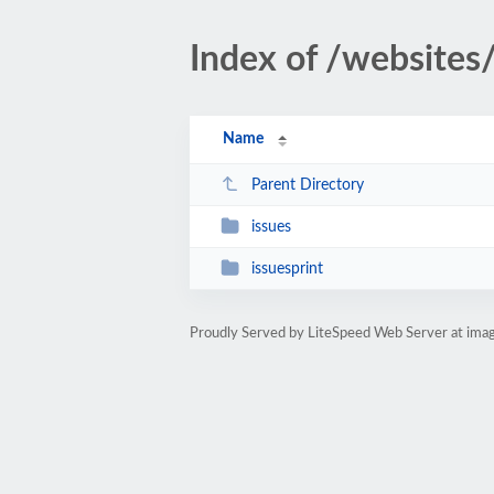
Index of /websites
Name
Parent Directory
issues
issuesprint
Proudly Served by LiteSpeed Web Server at imag