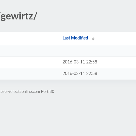
/gewirtz/
Last Modified
2016-03-11 22:58
2016-03-11 22:58
eserver.zatzonline.com Port 80