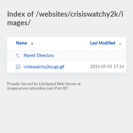
Index of /websites/crisiswatchy2k/i
mages/
Name
Last Modified
Parent Directory
2015-05-01 17:16
crisiswatchy2kLogo.gif
Proudly Served by LiteSpeed Web Server at
imageserver.zatzonline.com Port 80