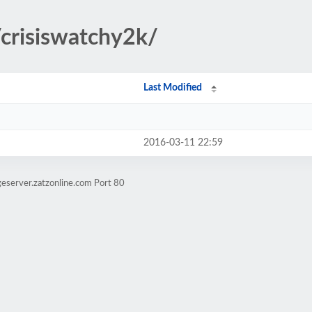
/crisiswatchy2k/
Last Modified
2016-03-11 22:59
eserver.zatzonline.com Port 80