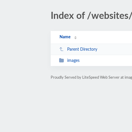
Index of /websites
Name
Parent Directory
images
Proudly Served by LiteSpeed Web Server at imag