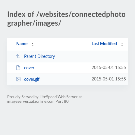
Index of /websites/connectedphoto
grapher/images/
Name
Last Modified
Parent Directory
2015-05-01 15:55
cover
2015-05-01 15:55
cover.gif
Proudly Served by LiteSpeed Web Server at
imageserver.zatzonline.com Port 80