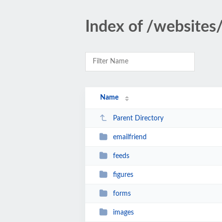
Index of /website
Name
Parent Directory
emailfriend
feeds
figures
forms
images