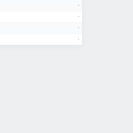
-
-
-
-