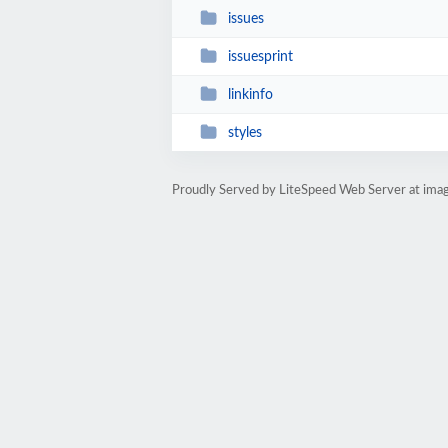
issues
issuesprint
linkinfo
styles
Proudly Served by LiteSpeed Web Server at imag