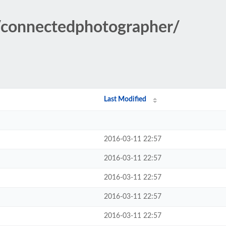
s/connectedphotographer/
Last Modified
2016-03-11 22:57
2016-03-11 22:57
2016-03-11 22:57
2016-03-11 22:57
2016-03-11 22:57