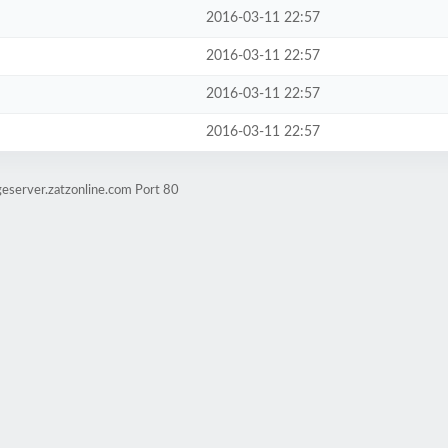
2016-03-11 22:57
2016-03-11 22:57
2016-03-11 22:57
2016-03-11 22:57
eserver.zatzonline.com Port 80