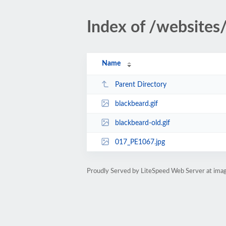
Index of /websites/
Name
Parent Directory
blackbeard.gif
blackbeard-old.gif
017_PE1067.jpg
Proudly Served by LiteSpeed Web Server at imag