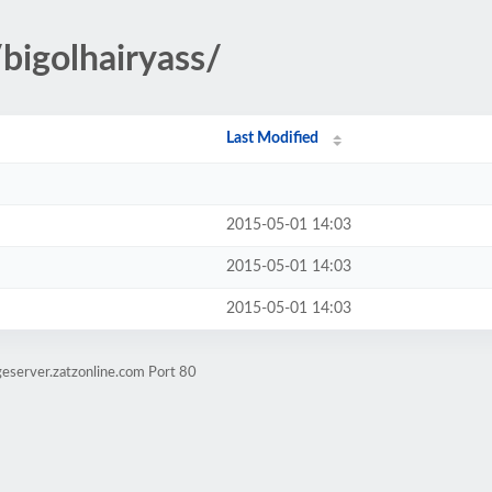
bigolhairyass/
Last Modified
2015-05-01 14:03
2015-05-01 14:03
2015-05-01 14:03
eserver.zatzonline.com Port 80