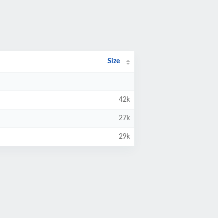
Size
42k
27k
29k